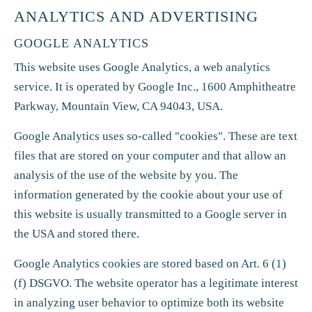
ANALYTICS AND ADVERTISING
GOOGLE ANALYTICS
This website uses Google Analytics, a web analytics
service. It is operated by Google Inc., 1600 Amphitheatre
Parkway, Mountain View, CA 94043, USA.
Google Analytics uses so-called "cookies". These are text
files that are stored on your computer and that allow an
analysis of the use of the website by you. The
information generated by the cookie about your use of
this website is usually transmitted to a Google server in
the USA and stored there.
Google Analytics cookies are stored based on Art. 6 (1)
(f) DSGVO. The website operator has a legitimate interest
in analyzing user behavior to optimize both its website