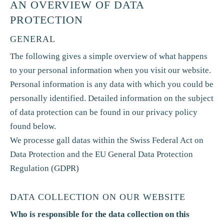
AN OVERVIEW OF DATA
PROTECTION
GENERAL
The following gives a simple overview of what happens
to your personal information when you visit our website.
Personal information is any data with which you could be
personally identified. Detailed information on the subject
of data protection can be found in our privacy policy
found below.
We processe gall datas within the Swiss Federal Act on
Data Protection and the EU General Data Protection
Regulation (GDPR)
DATA COLLECTION ON OUR WEBSITE
Who is responsible for the data collection on this