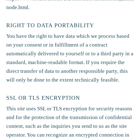
node.html
.
RIGHT TO DATA PORTABILITY
You have the right to have data which we process based
on your consent or in fulfillment of a contract
automatically delivered to yourself or to a third party in a
standard, machine-readable format. If you require the
direct transfer of data to another responsible party, this
will only be done to the extent technically feasible.
SSL OR TLS ENCRYPTION
This site uses SSL or TLS encryption for security reasons
and for the protection of the transmission of confidential
content, such as the inquiries you send to us as the site
operator. You can recognize an encrypted connection in