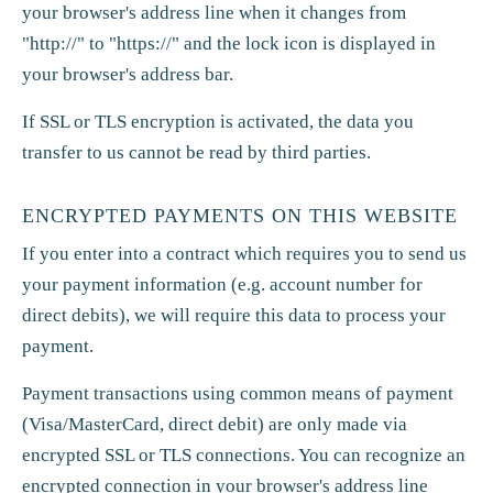
your browser's address line when it changes from
"http://" to "https://" and the lock icon is displayed in
your browser's address bar.
If SSL or TLS encryption is activated, the data you
transfer to us cannot be read by third parties.
ENCRYPTED PAYMENTS ON THIS WEBSITE
If you enter into a contract which requires you to send us
your payment information (e.g. account number for
direct debits), we will require this data to process your
payment.
Payment transactions using common means of payment
(Visa/MasterCard, direct debit) are only made via
encrypted SSL or TLS connections. You can recognize an
encrypted connection in your browser's address line