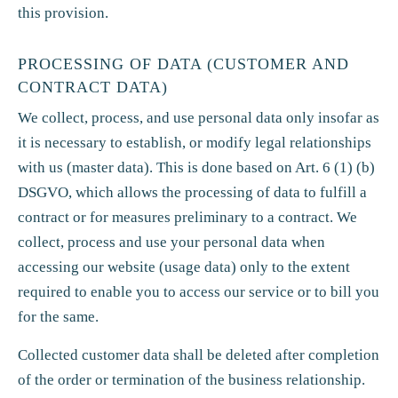
this provision.
PROCESSING OF DATA (CUSTOMER AND
CONTRACT DATA)
We collect, process, and use personal data only insofar as
it is necessary to establish, or modify legal relationships
with us (master data). This is done based on Art. 6 (1) (b)
DSGVO, which allows the processing of data to fulfill a
contract or for measures preliminary to a contract. We
collect, process and use your personal data when
accessing our website (usage data) only to the extent
required to enable you to access our service or to bill you
for the same.
Collected customer data shall be deleted after completion
of the order or termination of the business relationship.