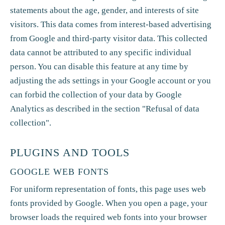
statements about the age, gender, and interests of site
visitors. This data comes from interest-based advertising
from Google and third-party visitor data. This collected
data cannot be attributed to any specific individual
person. You can disable this feature at any time by
adjusting the ads settings in your Google account or you
can forbid the collection of your data by Google
Analytics as described in the section "Refusal of data
collection".
PLUGINS AND TOOLS
GOOGLE WEB FONTS
For uniform representation of fonts, this page uses web
fonts provided by Google. When you open a page, your
browser loads the required web fonts into your browser