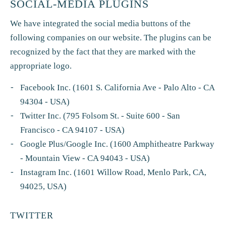
SOCIAL-MEDIA PLUGINS
We have integrated the social media buttons of the
following companies on our website. The plugins can be
recognized by the fact that they are marked with the
appropriate logo.
Facebook Inc. (1601 S. California Ave - Palo Alto - CA
94304 - USA)
Twitter Inc. (795 Folsom St. - Suite 600 - San
Francisco - CA 94107 - USA)
Google Plus/Google Inc. (1600 Amphitheatre Parkway
- Mountain View - CA 94043 - USA)
Instagram Inc. (1601 Willow Road, Menlo Park, CA,
94025, USA)
TWITTER