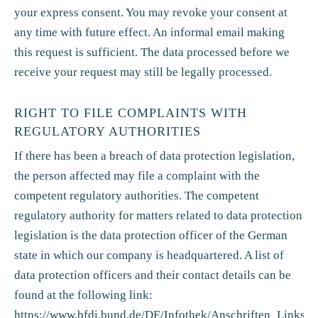
your express consent. You may revoke your consent at
any time with future effect. An informal email making
this request is sufficient. The data processed before we
receive your request may still be legally processed.
RIGHT TO FILE COMPLAINTS WITH
REGULATORY AUTHORITIES
If there has been a breach of data protection legislation,
the person affected may file a complaint with the
competent regulatory authorities. The competent
regulatory authority for matters related to data protection
legislation is the data protection officer of the German
state in which our company is headquartered. A list of
data protection officers and their contact details can be
found at the following link:
https://www.bfdi.bund.de/DE/Infothek/Anschriften_Links/an