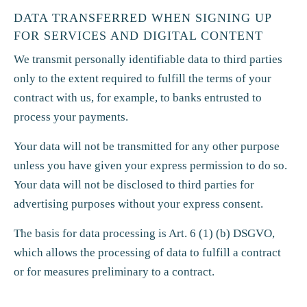
DATA TRANSFERRED WHEN SIGNING UP
FOR SERVICES AND DIGITAL CONTENT
We transmit personally identifiable data to third parties
only to the extent required to fulfill the terms of your
contract with us, for example, to banks entrusted to
process your payments.
Your data will not be transmitted for any other purpose
unless you have given your express permission to do so.
Your data will not be disclosed to third parties for
advertising purposes without your express consent.
The basis for data processing is Art. 6 (1) (b) DSGVO,
which allows the processing of data to fulfill a contract
or for measures preliminary to a contract.