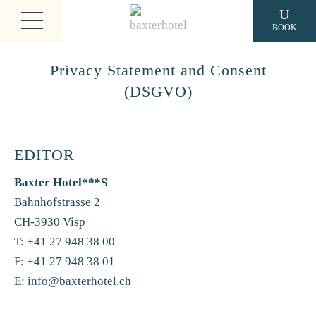
BOOK
Privacy Statement and Consent
(DSGVO)
EDITOR
Baxter Hotel***S
Bahnhofstrasse 2
CH-3930 Visp
T: +41 27 948 38 00
F: +41 27 948 38 01
E:
info@baxterhotel.ch