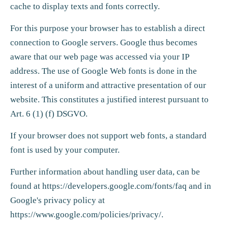
cache to display texts and fonts correctly.
For this purpose your browser has to establish a direct
connection to Google servers. Google thus becomes
aware that our web page was accessed via your IP
address. The use of Google Web fonts is done in the
interest of a uniform and attractive presentation of our
website. This constitutes a justified interest pursuant to
Art. 6 (1) (f) DSGVO.
If your browser does not support web fonts, a standard
font is used by your computer.
Further information about handling user data, can be
found at
https://developers.google.com/fonts/faq
and in
Google's privacy policy at
https://www.google.com/policies/privacy/
.