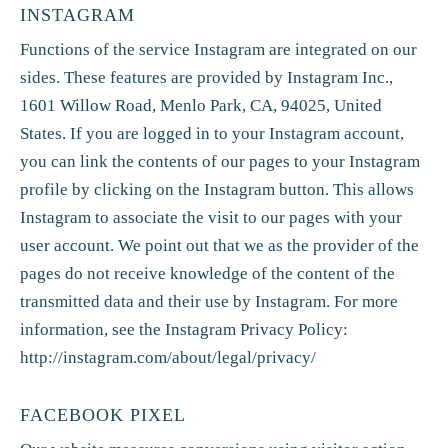
INSTAGRAM
Functions of the service Instagram are integrated on our
sides. These features are provided by Instagram Inc.,
1601 Willow Road, Menlo Park, CA, 94025, United
States. If you are logged in to your Instagram account,
you can link the contents of our pages to your Instagram
profile by clicking on the Instagram button. This allows
Instagram to associate the visit to our pages with your
user account. We point out that we as the provider of the
pages do not receive knowledge of the content of the
transmitted data and their use by Instagram. For more
information, see the Instagram Privacy Policy:
http://instagram.com/about/legal/privacy/
FACEBOOK PIXEL