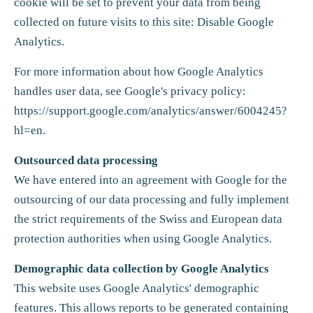
cookie will be set to prevent your data from being
collected on future visits to this site: Disable Google
Analytics.
For more information about how Google Analytics
handles user data, see Google's privacy policy:
https://support.google.com/analytics/answer/6004245?
hl=en
.
Outsourced data processing
We have entered into an agreement with Google for the
outsourcing of our data processing and fully implement
the strict requirements of the Swiss and European data
protection authorities when using Google Analytics.
Demographic data collection by Google Analytics
This website uses Google Analytics' demographic
features. This allows reports to be generated containing