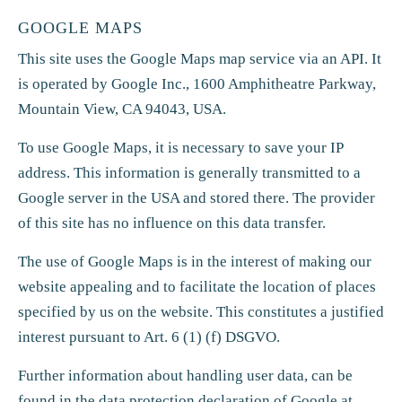
GOOGLE MAPS
This site uses the Google Maps map service via an API. It
is operated by Google Inc., 1600 Amphitheatre Parkway,
Mountain View, CA 94043, USA.
To use Google Maps, it is necessary to save your IP
address. This information is generally transmitted to a
Google server in the USA and stored there. The provider
of this site has no influence on this data transfer.
The use of Google Maps is in the interest of making our
website appealing and to facilitate the location of places
specified by us on the website. This constitutes a justified
interest pursuant to Art. 6 (1) (f) DSGVO.
Further information about handling user data, can be
found in the data protection declaration of Google at