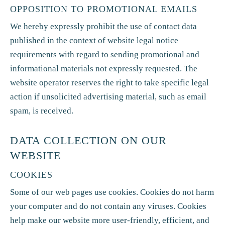
OPPOSITION TO PROMOTIONAL EMAILS
We hereby expressly prohibit the use of contact data
published in the context of website legal notice
requirements with regard to sending promotional and
informational materials not expressly requested. The
website operator reserves the right to take specific legal
action if unsolicited advertising material, such as email
spam, is received.
DATA COLLECTION ON OUR
WEBSITE
COOKIES
Some of our web pages use cookies. Cookies do not harm
your computer and do not contain any viruses. Cookies
help make our website more user-friendly, efficient, and