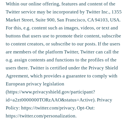
Within our online offering, features and content of the
Twitter service may be incorporated by Twitter Inc., 1355
Market Street, Suite 900, San Francisco, CA 94103, USA.
For this, e.g. content such as images, videos, or text and
buttons that users use to promote their content, subscribe
to content creators, or subscribe to our posts. If the users
are members of the platform Twitter, Twitter can call the
o.g. assign contents and functions to the profiles of the
users there. Twitter is certified under the Privacy Shield
Agreement, which provides a guarantee to comply with
European privacy legislation
(
https://www.privacyshield.gov/participant?
id=a2zt0000000TORzAAO&status=Active
). Privacy
Policy:
https://twitter.com/privacy, Opt-Out:
https://twitter.com/personalization
.