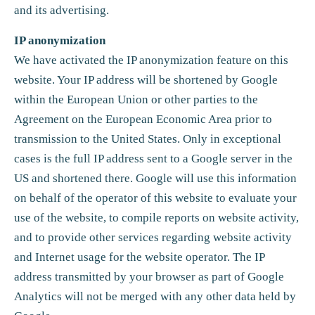
and its advertising.
IP anonymization
We have activated the IP anonymization feature on this
website. Your IP address will be shortened by Google
within the European Union or other parties to the
Agreement on the European Economic Area prior to
transmission to the United States. Only in exceptional
cases is the full IP address sent to a Google server in the
US and shortened there. Google will use this information
on behalf of the operator of this website to evaluate your
use of the website, to compile reports on website activity,
and to provide other services regarding website activity
and Internet usage for the website operator. The IP
address transmitted by your browser as part of Google
Analytics will not be merged with any other data held by