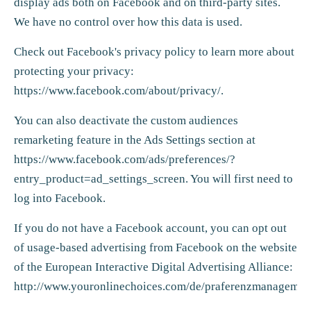
display ads both on Facebook and on third-party sites.
We have no control over how this data is used.
Check out Facebook's privacy policy to learn more about
protecting your privacy:
https://www.facebook.com/about/privacy/
.
You can also deactivate the custom audiences
remarketing feature in the Ads Settings section at
https://www.facebook.com/ads/preferences/?
entry_product=ad_settings_screen
. You will first need to
log into Facebook.
If you do not have a Facebook account, you can opt out
of usage-based advertising from Facebook on the website
of the European Interactive Digital Advertising Alliance:
http://www.youronlinechoices.com/de/praferenzmanagemen