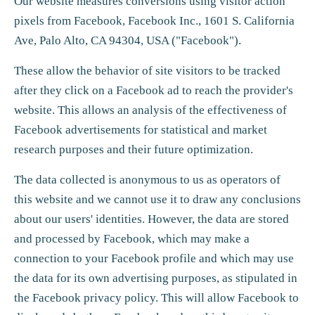
Our website measures conversions using visitor action
pixels from Facebook, Facebook Inc., 1601 S. California
Ave, Palo Alto, CA 94304, USA ("Facebook").
These allow the behavior of site visitors to be tracked
after they click on a Facebook ad to reach the provider's
website. This allows an analysis of the effectiveness of
Facebook advertisements for statistical and market
research purposes and their future optimization.
The data collected is anonymous to us as operators of
this website and we cannot use it to draw any conclusions
about our users' identities. However, the data are stored
and processed by Facebook, which may make a
connection to your Facebook profile and which may use
the data for its own advertising purposes, as stipulated in
the Facebook privacy policy. This will allow Facebook to