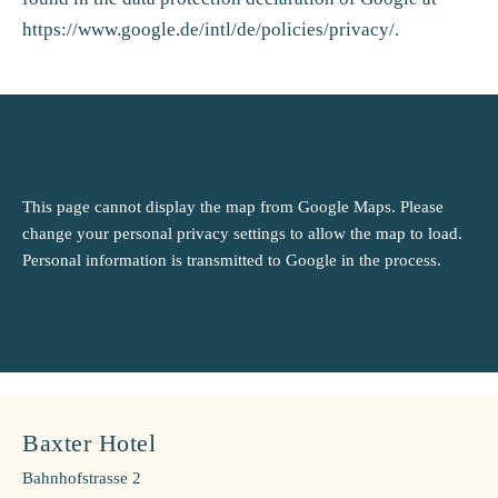
https://www.google.de/intl/de/policies/privacy/
.
This page cannot display the map from Google Maps. Please
change your personal privacy settings to allow the map to load.
Personal information is transmitted to Google in the process.
Baxter Hotel
Bahnhofstrasse 2