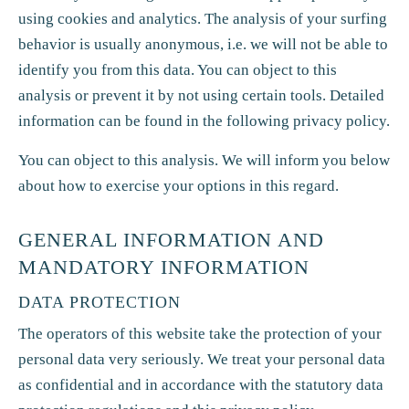
using cookies and analytics. The analysis of your surfing
behavior is usually anonymous, i.e. we will not be able to
identify you from this data. You can object to this
analysis or prevent it by not using certain tools. Detailed
information can be found in the following privacy policy.
You can object to this analysis. We will inform you below
about how to exercise your options in this regard.
GENERAL INFORMATION AND
MANDATORY INFORMATION
DATA PROTECTION
The operators of this website take the protection of your
personal data very seriously. We treat your personal data
as confidential and in accordance with the statutory data