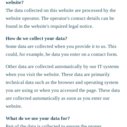
website?
The data collected on this website are processed by the
website operator. The operator's contact details can be
found in the website's required legal notice.
How do we collect your data?
Some data are collected when you provide it to us. This
could, for example, be data you enter on a contact form.
Other data are collected automatically by our IT systems
when you visit the website. These data are primarily
technical data such as the browser and operating system
you are using or when you accessed the page. These data
are collected automatically as soon as you enter our
website.
What do we use your data for?
Part of the data is collected to ensure the proper