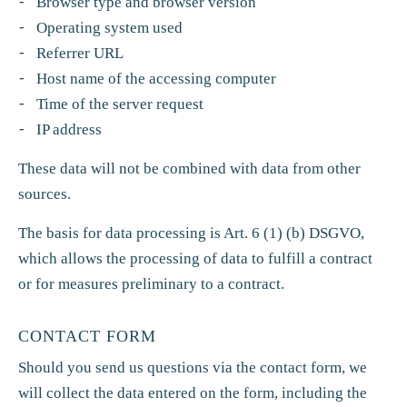
Browser type and browser version
Operating system used
Referrer URL
Host name of the accessing computer
Time of the server request
IP address
These data will not be combined with data from other
sources.
The basis for data processing is Art. 6 (1) (b) DSGVO,
which allows the processing of data to fulfill a contract
or for measures preliminary to a contract.
CONTACT FORM
Should you send us questions via the contact form, we
will collect the data entered on the form, including the