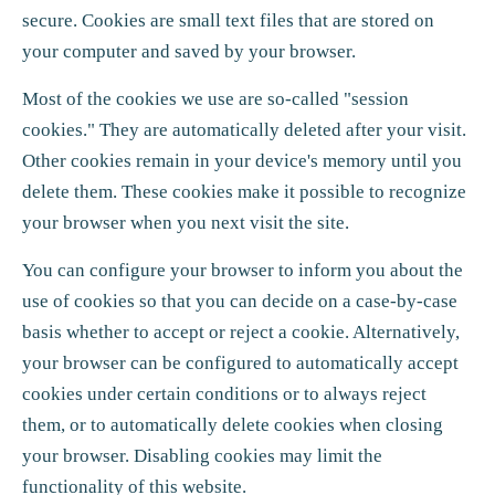
secure. Cookies are small text files that are stored on
your computer and saved by your browser.
Most of the cookies we use are so-called "session
cookies." They are automatically deleted after your visit.
Other cookies remain in your device's memory until you
delete them. These cookies make it possible to recognize
your browser when you next visit the site.
You can configure your browser to inform you about the
use of cookies so that you can decide on a case-by-case
basis whether to accept or reject a cookie. Alternatively,
your browser can be configured to automatically accept
cookies under certain conditions or to always reject
them, or to automatically delete cookies when closing
your browser. Disabling cookies may limit the
functionality of this website.