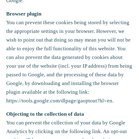
Google.
Browser plugin
You can prevent these cookies being stored by selecting
the appropriate settings in your browser. However, we
wish to point out that doing so may mean you will not be
able to enjoy the full functionality of this website. You
can also prevent the data generated by cookies about
your use of the website (incl. your IP address) from being
passed to Google, and the processing of these data by
Google, by downloading and installing the browser
plugin available at the following link:
https://tools.google.com/dlpage/gaoptout?hl=en
.
Objecting to the collection of data
You can prevent the collection of your data by Google
Analytics by clicking on the following link. An opt-out