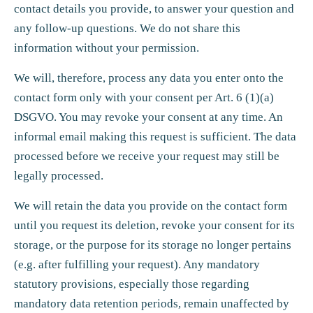
contact details you provide, to answer your question and
any follow-up questions. We do not share this
information without your permission.
We will, therefore, process any data you enter onto the
contact form only with your consent per Art. 6 (1)(a)
DSGVO. You may revoke your consent at any time. An
informal email making this request is sufficient. The data
processed before we receive your request may still be
legally processed.
We will retain the data you provide on the contact form
until you request its deletion, revoke your consent for its
storage, or the purpose for its storage no longer pertains
(e.g. after fulfilling your request). Any mandatory
statutory provisions, especially those regarding
mandatory data retention periods, remain unaffected by