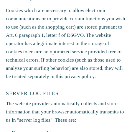
Cookies which are necessary to allow electronic
communications or to provide certain functions you wish
to use (such as the shopping cart) are stored pursuant to
Art. 6 paragraph 1, letter f of DSGVO. The website
operator has a legitimate interest in the storage of
cookies to ensure an optimized service provided free of
technical errors. If other cookies (such as those used to
analyze your surfing behavior) are also stored, they will
be treated separately in this privacy policy.
SERVER LOG FILES
The website provider automatically collects and stores
information that your browser automatically transmits to
us in "server log files". These are: