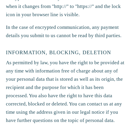
when it changes from "http://" to "https://" and the lock
icon in your browser line is visible.
In the case of encrypted communication, any payment
details you submit to us cannot be read by third parties.
INFORMATION, BLOCKING, DELETION
As permitted by law, you have the right to be provided at
any time with information free of charge about any of
your personal data that is stored as well as its origin, the
recipient and the purpose for which it has been
processed. You also have the right to have this data
corrected, blocked or deleted. You can contact us at any
time using the address given in our legal notice if you
have further questions on the topic of personal data.