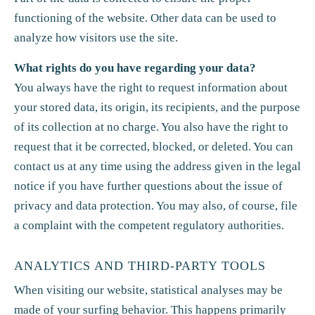
functioning of the website. Other data can be used to
analyze how visitors use the site.
What rights do you have regarding your data?
You always have the right to request information about
your stored data, its origin, its recipients, and the purpose
of its collection at no charge. You also have the right to
request that it be corrected, blocked, or deleted. You can
contact us at any time using the address given in the legal
notice if you have further questions about the issue of
privacy and data protection. You may also, of course, file
a complaint with the competent regulatory authorities.
ANALYTICS AND THIRD-PARTY TOOLS
When visiting our website, statistical analyses may be
made of your surfing behavior. This happens primarily