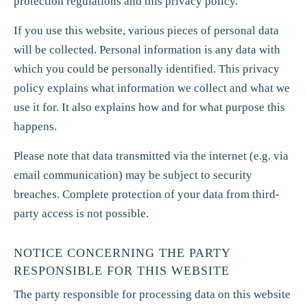
protection regulations and this privacy policy.
If you use this website, various pieces of personal data
will be collected. Personal information is any data with
which you could be personally identified. This privacy
policy explains what information we collect and what we
use it for. It also explains how and for what purpose this
happens.
Please note that data transmitted via the internet (e.g. via
email communication) may be subject to security
breaches. Complete protection of your data from third-
party access is not possible.
NOTICE CONCERNING THE PARTY
RESPONSIBLE FOR THIS WEBSITE
The party responsible for processing data on this website