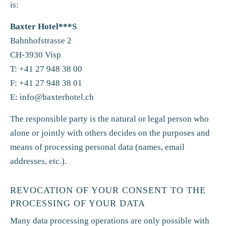
is:
Baxter Hotel***S
Bahnhofstrasse 2
CH-3930 Visp
T: +41 27 948 38 00
F: +41 27 948 38 01
E:
info@baxterhotel.ch
The responsible party is the natural or legal person who
alone or jointly with others decides on the purposes and
means of processing personal data (names, email
addresses, etc.).
REVOCATION OF YOUR CONSENT TO THE
PROCESSING OF YOUR DATA
Many data processing operations are only possible with