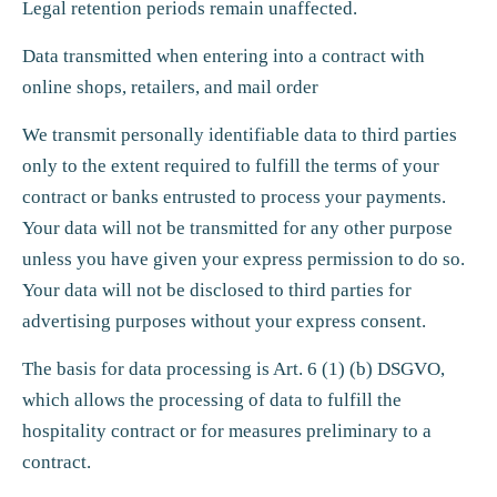
Legal retention periods remain unaffected.
Data transmitted when entering into a contract with
online shops, retailers, and mail order
We transmit personally identifiable data to third parties
only to the extent required to fulfill the terms of your
contract or banks entrusted to process your payments.
Your data will not be transmitted for any other purpose
unless you have given your express permission to do so.
Your data will not be disclosed to third parties for
advertising purposes without your express consent.
The basis for data processing is Art. 6 (1) (b) DSGVO,
which allows the processing of data to fulfill the
hospitality contract or for measures preliminary to a
contract.