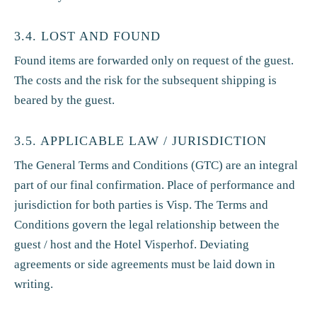
3.4. LOST AND FOUND
Found items are forwarded only on request of the guest.
The costs and the risk for the subsequent shipping is
beared by the guest.
3.5. APPLICABLE LAW / JURISDICTION
The General Terms and Conditions (GTC) are an integral
part of our final confirmation. Place of performance and
jurisdiction for both parties is Visp. The Terms and
Conditions govern the legal relationship between the
guest / host and the Hotel Visperhof. Deviating
agreements or side agreements must be laid down in
writing.