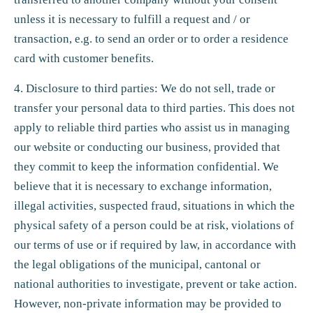
unless it is necessary to fulfill a request and / or
transaction, e.g. to send an order or to order a residence
card with customer benefits.
4. Disclosure to third parties: We do not sell, trade or
transfer your personal data to third parties. This does not
apply to reliable third parties who assist us in managing
our website or conducting our business, provided that
they commit to keep the information confidential. We
believe that it is necessary to exchange information,
illegal activities, suspected fraud, situations in which the
physical safety of a person could be at risk, violations of
our terms of use or if required by law, in accordance with
the legal obligations of the municipal, cantonal or
national authorities to investigate, prevent or take action.
However, non-private information may be provided to