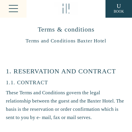
BOOK
Terms & conditions
Terms and Conditions Baxter Hotel
1. RESERVATION AND CONTRACT
1.1. CONTRACT
These Terms and Conditions govern the legal
relationship between the guest and the Baxter Hotel. The
basis is the reservation or order confirmation which is
sent to you by e- mail, fax or mail serves.