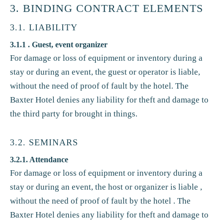
3. BINDING CONTRACT ELEMENTS
3.1. LIABILITY
3.1.1 . Guest, event organizer
For damage or loss of equipment or inventory during a
stay or during an event, the guest or operator is liable,
without the need of proof of fault by the hotel. The
Baxter Hotel denies any liability for theft and damage to
the third party for brought in things.
3.2. SEMINARS
3.2.1. Attendance
For damage or loss of equipment or inventory during a
stay or during an event, the host or organizer is liable ,
without the need of proof of fault by the hotel . The
Baxter Hotel denies any liability for theft and damage to