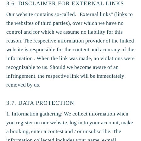
3.6. DISCLAIMER FOR EXTERNAL LINKS
Our website contains so-called. "External links" (links to
the websites of third parties), over which we have no
control and for which we assume no liability for this
reason. The respective information provider of the linked
website is responsible for the content and accuracy of the
information . When the link was made, no violations were
recognizable to us. Should we become aware of an
infringement, the respective link will be immediately
removed by us.
3.7. DATA PROTECTION
1. Information gathering: We collect information when
you register on our website, log in to your account, make
a booking, enter a contest and / or unsubscribe. The
information collected includes your name, e-mail