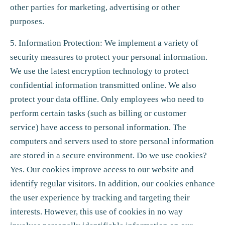
other parties for marketing, advertising or other
purposes.
5. Information Protection: We implement a variety of
security measures to protect your personal information.
We use the latest encryption technology to protect
confidential information transmitted online. We also
protect your data offline. Only employees who need to
perform certain tasks (such as billing or customer
service) have access to personal information. The
computers and servers used to store personal information
are stored in a secure environment. Do we use cookies?
Yes. Our cookies improve access to our website and
identify regular visitors. In addition, our cookies enhance
the user experience by tracking and targeting their
interests. However, this use of cookies in no way