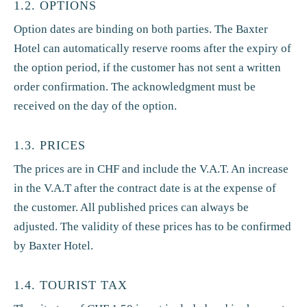
1.2. OPTIONS
Option dates are binding on both parties. The Baxter
Hotel can automatically reserve rooms after the expiry of
the option period, if the customer has not sent a written
order confirmation. The acknowledgment must be
received on the day of the option.
1.3. PRICES
The prices are in CHF and include the V.A.T. An increase
in the V.A.T after the contract date is at the expense of
the customer. All published prices can always be
adjusted. The validity of these prices has to be confirmed
by Baxter Hotel.
1.4. TOURIST TAX