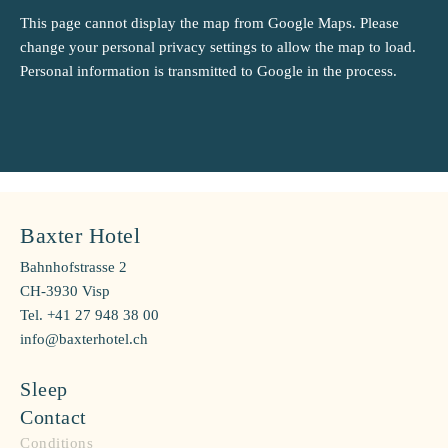
This page cannot display the map from Google Maps. Please
change your personal privacy settings to allow the map to load.
Personal information is transmitted to Google in the process.
Baxter Hotel
Bahnhofstrasse 2
CH-3930 Visp
Tel. +41 27 948 38 00
info@baxterhotel.ch
Sleep
Contact
Conditions